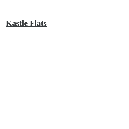
Kastle Flats