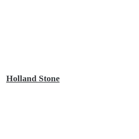
Holland Stone