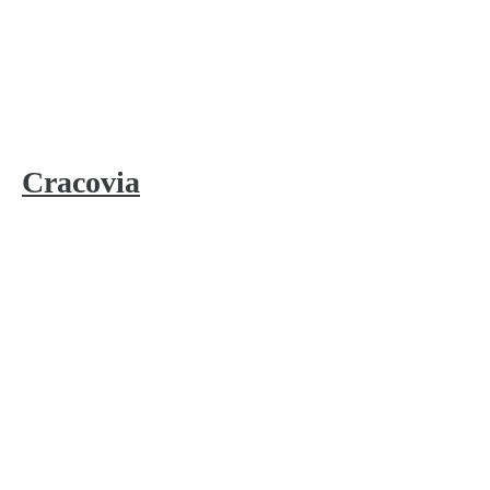
Cracovia