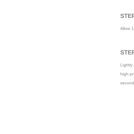
STEP
Allow 1
STEP
Lightly
high-pr
second 