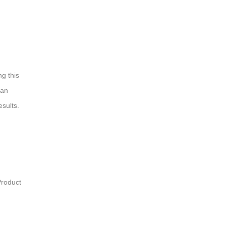
ng this
 an
esults.
Product