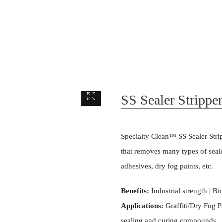
SS Sealer Strippe
Specialty Clean™ SS Sealer Stripp
that removes many types of seale
adhesives, dry fog paints, etc.
Benefits:
Industrial strength | B
Applications:
Graffiti/Dry Fog Pa
sealing and curing compounds