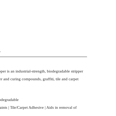
r
er is an industrial-strength, biodegradable stripper
r and curing compounds, graffiti, tile and carpet
iodegradable
ints | Tile/Carpet Adhesive | Aids in removal of