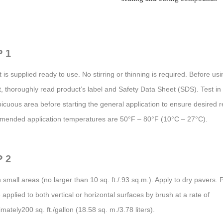
 1
 is supplied ready to use. No stirring or thinning is required. Before usi
, thoroughly read product’s label and Safety Data Sheet (SDS). Test in
icuous area before starting the general application to ensure desired r
ended application temperatures are 50°F – 80°F (10°C – 27°C).
 2
 small areas (no larger than 10 sq. ft./.93 sq.m.). Apply to dry pavers. 
applied to both vertical or horizontal surfaces by brush at a rate of
mately200 sq. ft./gallon (18.58 sq. m./3.78 liters).