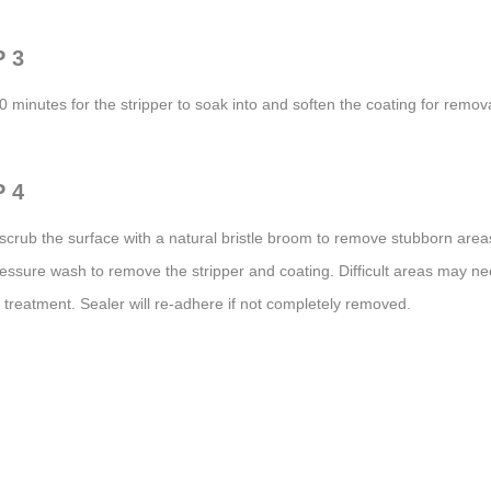
 3
0 minutes for the stripper to soak into and soften the coating for remova
 4
 scrub the surface with a natural bristle broom to remove stubborn area
essure wash to remove the stripper and coating. Difficult areas may n
treatment. Sealer will re-adhere if not completely removed.