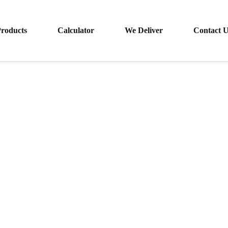
roducts
Calculator
We Deliver
Contact 
Specialty Clean™ SS Sealer Stripper