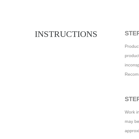
INSTRUCTIONS
STEP
Product
product
inconsp
Recomm
STEP
Work in
may be 
approxi