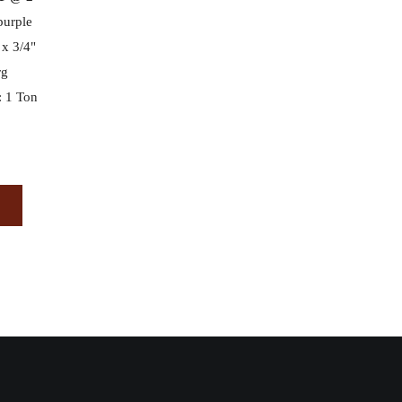
 purple
 x 3/4"
rg
 1 Ton