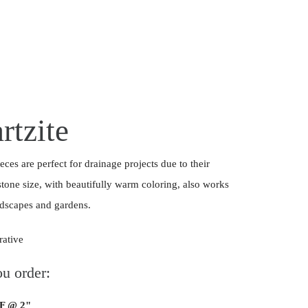
rtzite
eces are perfect for drainage projects due to their
stone size, with beautifully warm coloring, also works
andscapes and gardens.
rative
u order:
SF @ 2"