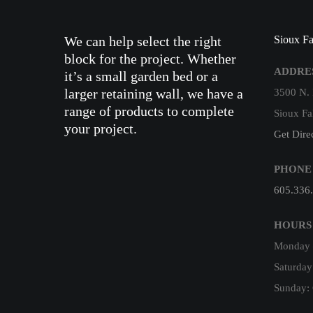
We can help select the right
Sioux Fa
block for the project. Whether
ADDRE
it’s a small garden bed or a
larger retaining wall, we have a
3500 N.
range of products to complete
Sioux Fa
your project.
Get Dire
PHONE
605.336
HOURS
Monday –
Saturday
Sunday: 