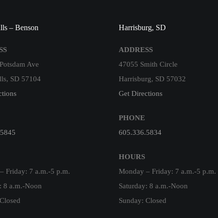
lls – Benson
Harrisburg, SD
SS
ADDRESS
 Potsdam Ave
47055 Smith Circle
lls, SD 57104
Harrisburg, SD 57032
ctions
Get Directions
PHONE
.5845
605.336.5834
HOURS
 Friday: 7 a.m.-5 p.m.
Monday – Friday: 7 a.m.-5 p.m.
: 8 a.m.-Noon
Saturday: 8 a.m.-Noon
Closed
Sunday: Closed