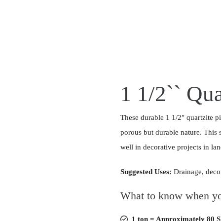
1 1/2`` Qua
These durable 1 1/2″ quartzite pi
porous but durable nature. This 
well in decorative projects in l
Suggested Uses:
Drainage, deco
What to know when yo
1 ton = Approximately 80 