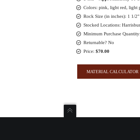
Colors: pink, light red, light
Rock Size (in inches): 1 1/2"
Stocked Locations: Harrisbu
Minimum Purchase Quantity:
Returnable? No
Price:
$70.00
MATERIAL CALCULATOR