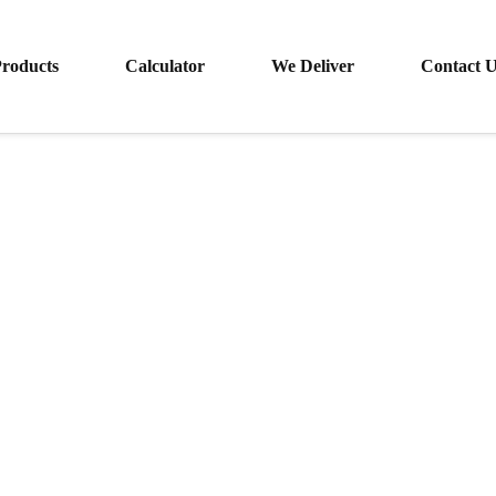
roducts
Calculator
We Deliver
Contact 