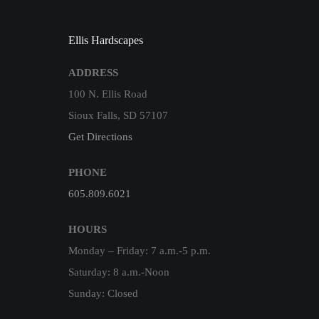
Ellis Hardscapes
ADDRESS
100 N. Ellis Road
Sioux Falls, SD 57107
Get Directions
PHONE
605.809.6021
HOURS
Monday – Friday: 7 a.m.-5 p.m.
Saturday: 8 a.m.-Noon
Sunday: Closed