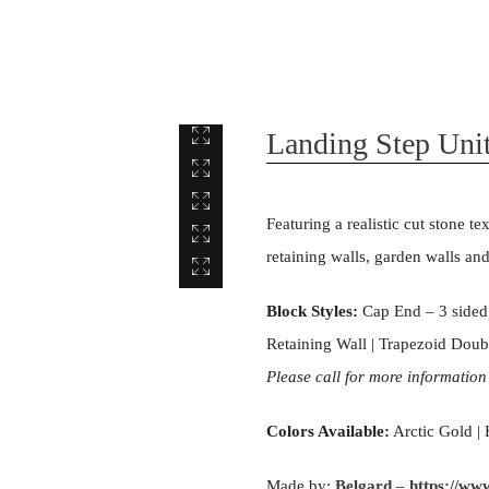
Landing Step Uni
Featuring a realistic cut stone te
retaining walls, garden walls an
Block Styles:
Cap End – 3 sided 
Retaining Wall | Trapezoid Doubl
Please call for more information
Colors Available:
Arctic Gold | 
Made by:
Belgard
–
https://ww