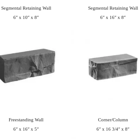
Segmental Retaining Wall
Segmental Retaining Wall
6″ x 10″ x 8″
6″ x 16″ x 8″
Freestanding Wall
Corner/Column
6″ x 16″ x 5″
6″ x 16 3/4″ x 8″