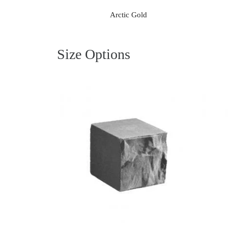
Arctic Gold
Size Options