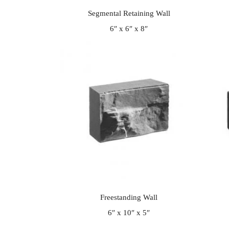
Segmental Retaining Wall
6″ x 6″ x 8″
Freestanding Wall
6″ x 10″ x 5″