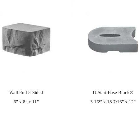
Wall End 3-Sided
U-Start Base Block®
6″ x 8″ x 11″
3 1/2″ x 18 7/16″ x 12″