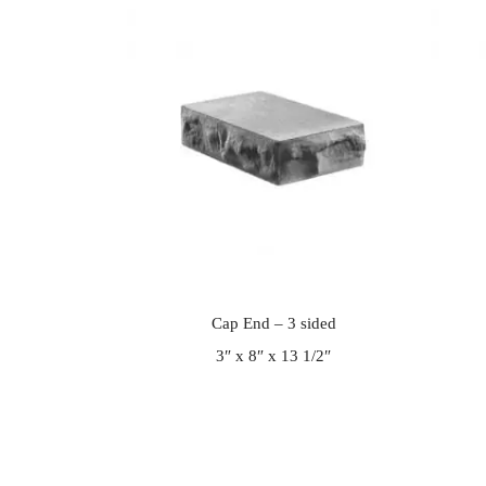
Cap End – 3 sided
3″ x 8″ x 13 1/2″