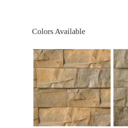
Colors Available