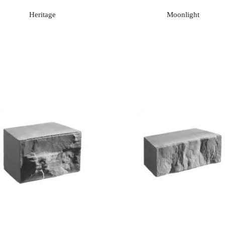
Heritage
Moonlight