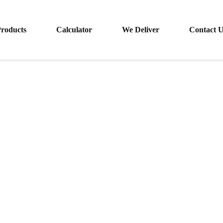
roducts
Calculator
We Deliver
Contact 