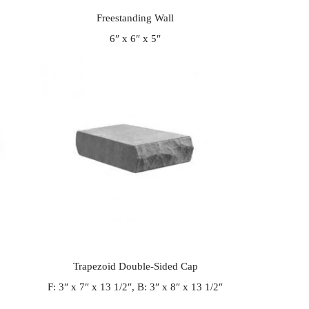
Freestanding Wall
6″ x 6″ x 5″
Trapezoid Double-Sided Cap
F: 3″ x 7″ x 13 1/2″, B: 3″ x 8″ x 13 1/2″