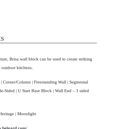
ts
xture, Brisa wall block can be used to create striking
d outdoor kitchens.
| Corner/Column | Freestanding Wall | Segmental
e-Sided | U Start Base Block | Wall End – 3 sided
Heritage | Moonlight
w.belgard.com/