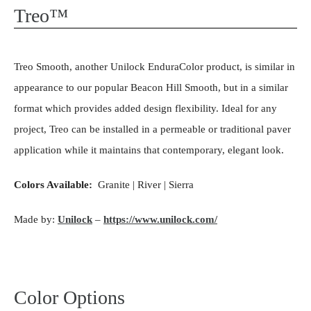
Treo™
Treo Smooth, another Unilock EnduraColor product, is similar in
appearance to our popular Beacon Hill Smooth, but in a similar
format which provides added design flexibility. Ideal for any
project, Treo can be installed in a permeable or traditional paver
application while it maintains that contemporary, elegant look.
Colors Available:
Granite | River | Sierra
Made by:
Unilock
–
https://www.unilock.com/
Color Options