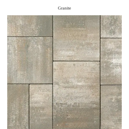
Granite