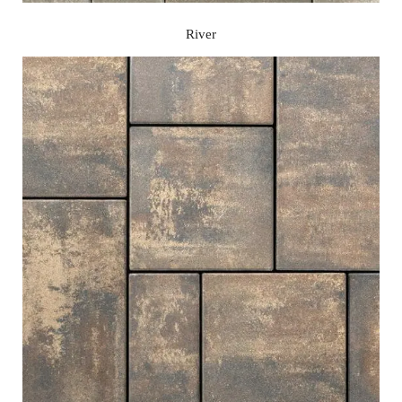
River