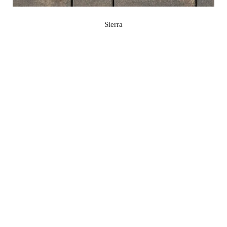
Sierra