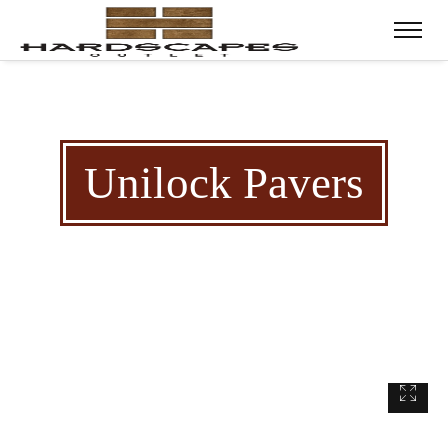
Unilock Pavers