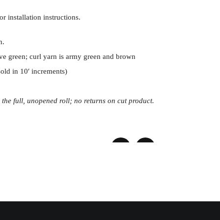
or installation instructions.
n.
ive green; curl yarn is army green and brown
(sold in 10′ increments)
 the full, unopened roll; no returns on cut product.