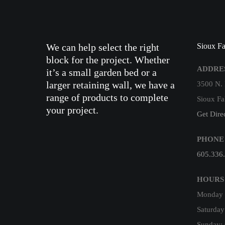
We can help select the right
Sioux Fa
block for the project. Whether
ADDRE
it’s a small garden bed or a
larger retaining wall, we have a
3500 N.
range of products to complete
Sioux Fa
your project.
Get Dire
PHONE
605.336
HOURS
Monday –
Saturday
Sunday: 