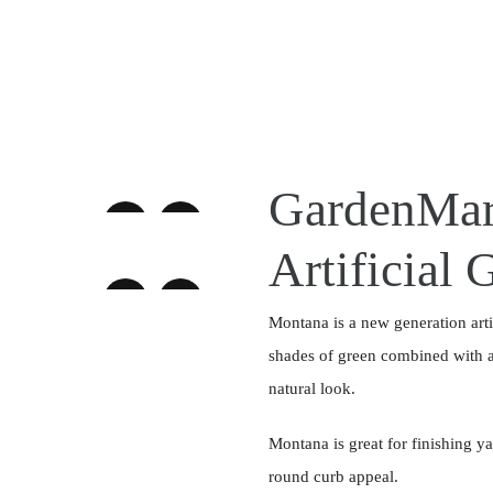
GardenMar
Artificial 
Montana is a new generation artifi
shades of green combined with a 
natural look.
Montana is great for finishing y
round curb appeal.