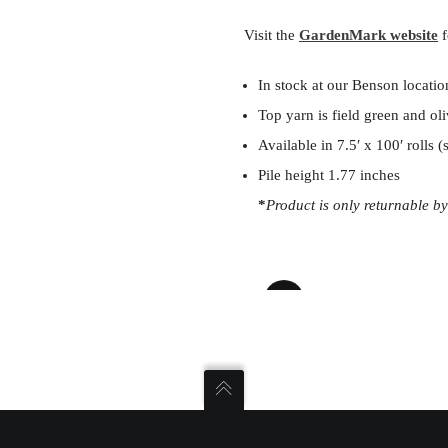
Visit the
GardenMark website
f
In stock at our Benson locatio
Top yarn is field green and ol
Available in 7.5′ x 100′ rolls 
Pile height 1.77 inches
*
Product is only returnable by