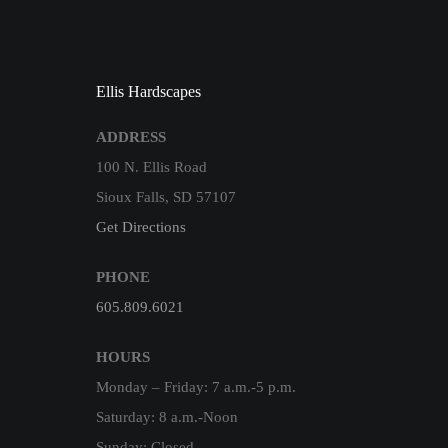
Ellis Hardscapes
ADDRESS
100 N. Ellis Road
Sioux Falls, SD 57107
Get Directions
PHONE
605.809.6021
HOURS
Monday – Friday: 7 a.m.-5 p.m.
Saturday: 8 a.m.-Noon
Sunday: Closed