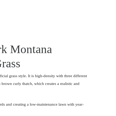
k Montana
Grass
cial grass style. It is high-density with three different
brown curly thatch, which creates a realistic and
ards and creating a low-maintenance lawn with year-