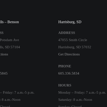
lls – Benson
Harrisburg, SD
SS
ADDRESS
 Potsdam Ave
47055 Smith Circle
lls, SD 57104
Harrisburg, SD 57032
ctions
Get Directions
PHONE
.5845
605.336.5834
HOURS
 Friday: 7 a.m.-5 p.m.
Monday – Friday: 7 a.m.-5 p.m.
: 8 a.m.-Noon
Saturday: 8 a.m.-Noon
Closed
Sunday: Closed