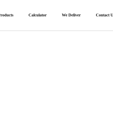
roducts
Calculator
We Deliver
Contact 