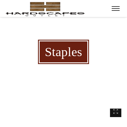
Staples