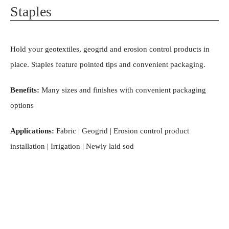
Staples
Hold your geotextiles, geogrid and erosion control products in
place. Staples feature pointed tips and convenient packaging.
Benefits:
Many sizes and finishes with convenient packaging
options
Applications:
Fabric | Geogrid | Erosion control product
installation | Irrigation | Newly laid sod