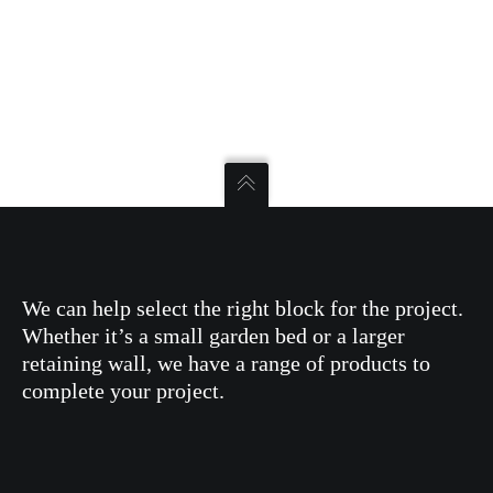
We can help select the right block for the project.
Whether it’s a small garden bed or a larger
retaining wall, we have a range of products to
complete your project.