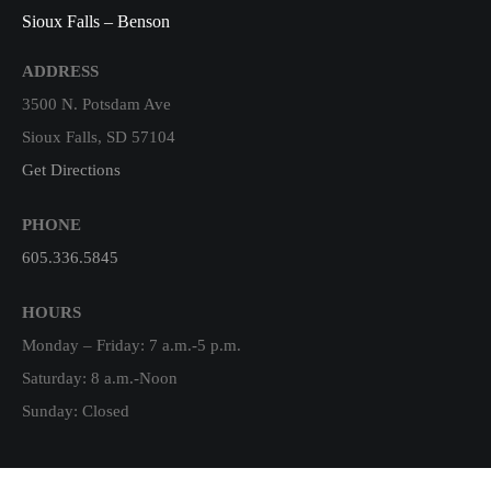
Sioux Falls – Benson
ADDRESS
3500 N. Potsdam Ave
Sioux Falls, SD 57104
Get Directions
PHONE
605.336.5845
HOURS
Monday – Friday: 7 a.m.-5 p.m.
Saturday: 8 a.m.-Noon
Sunday: Closed
Harrisburg, SD