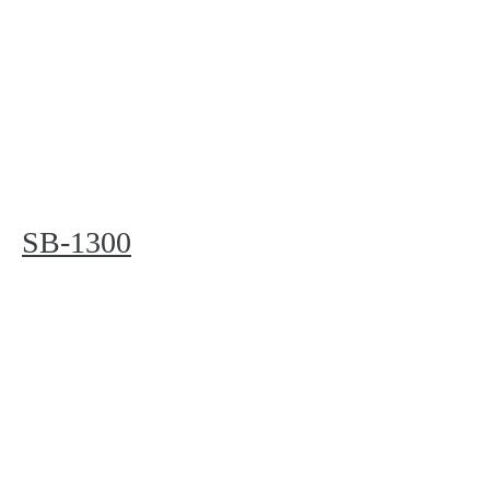
SB-1300