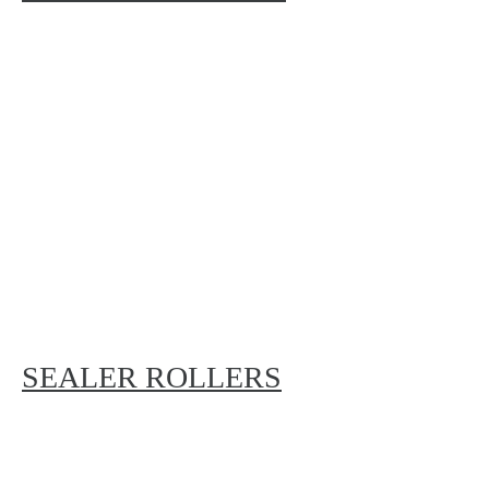
SEALER ROLLERS