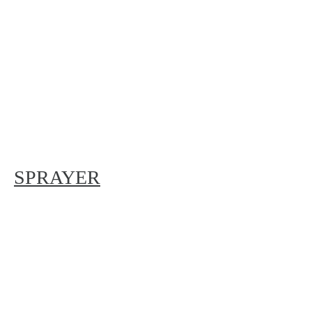
SPRAYER