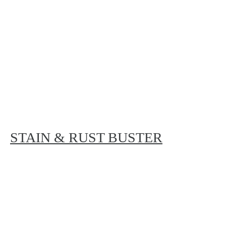
STAIN & RUST BUSTER