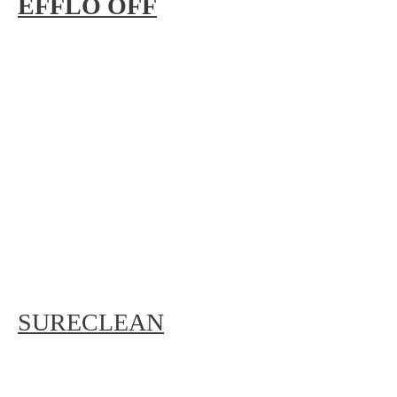
EFFLO OFF
SURECLEAN