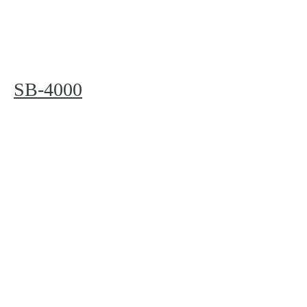
SB-4000