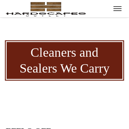
Cleaners and
Sealers We Carry