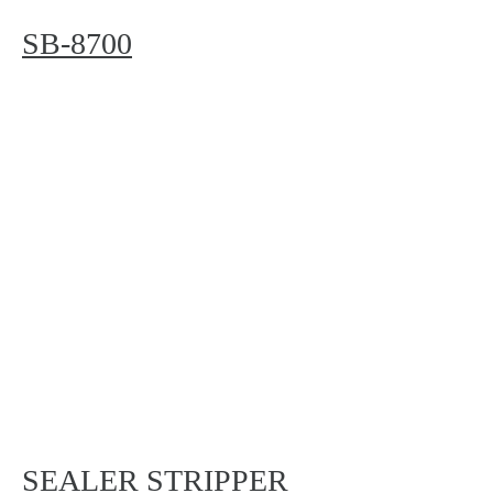
SB-8700
SEALER STRIPPER